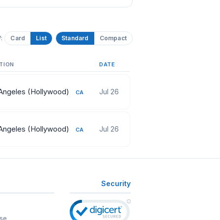
:
Card
List
Standard
Compact
TION
DATE
Angeles (Hollywood)
Jul 26
CA
Angeles (Hollywood)
Jul 26
CA
Security
se