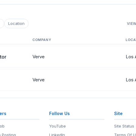
e
Location
VIEW
COMPANY
LOCA
tor
Verve
Los 
Verve
Los 
ers
Follow Us
Site
Job
YouTube
Site Status
 Posting
LinkedIn
Terms Of U