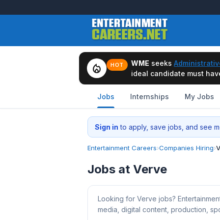
WME
seeks
Administrativ
local_fire_department
HOT
ideal candidate must have 
Jobs
Internships
My Jobs
Sign in
to apply, save jobs, and see me
Entertainment Careers
›
Companies Hiring
›
V
Jobs at Verve
Looking for Verve jobs? Entertainmen
media, digital content, production, spo