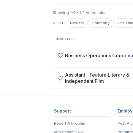
Showing 1–2 of 2 Verve jobs
Newest
Company
Job Titl
SORT:
JOB TITLE
♡
Business Operations Coordina
Assistant - Feature Literary &
♡
Independent Film
Support
Employ
Report A Problem
Post A 
Job Seeker FAQ
Premium