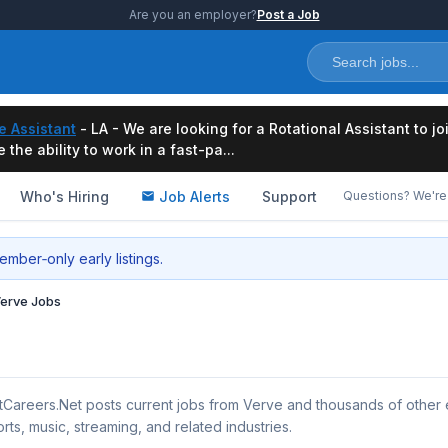
Are you an employer?
Post a Job
e Assistant
- LA - We are looking for a Rotational Assistant to j
the ability to work in a fast-pa...
Who's Hiring
Job Alerts
Support
Questions? We're 
mber‑only early listings.
erve Jobs
tCareers.Net posts current jobs from Verve and thousands of other
rts, music, streaming, and related industries.