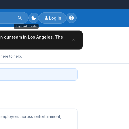
Log In
Try dark mode
oin our team in Los Angeles. The
×
here to help.
 employers across entertainment,