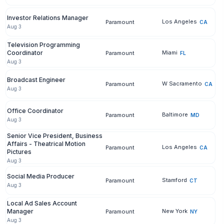
Investor Relations Manager
Los Angeles
Paramount
CA
Aug 3
Television Programming
Coordinator
Miami
Paramount
FL
Aug 3
Broadcast Engineer
W Sacramento
Paramount
CA
Aug 3
Office Coordinator
Baltimore
Paramount
MD
Aug 3
Senior Vice President, Business
Affairs - Theatrical Motion
Los Angeles
Paramount
CA
Pictures
Aug 3
Social Media Producer
Stamford
Paramount
CT
Aug 3
Local Ad Sales Account
Manager
New York
Paramount
NY
Aug 3