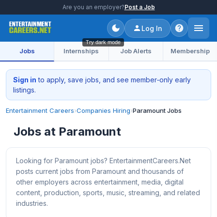
Are you an employer?
Post a Job
Log In
Try dark mode
Jobs
Internships
Job Alerts
Membership
Sign in
to apply, save jobs, and see member‑only early
listings.
Entertainment Careers
›
Companies Hiring
›
Paramount Jobs
Jobs at Paramount
Looking for Paramount jobs? EntertainmentCareers.Net
posts current jobs from Paramount and thousands of
other employers across entertainment, media, digital
content, production, sports, music, streaming, and related
industries.