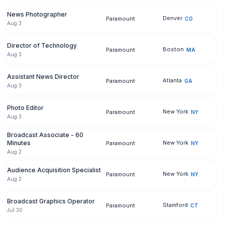
News Photographer
Denver
Paramount
CO
Aug 3
Director of Technology
Boston
Paramount
MA
Aug 3
Assistant News Director
Atlanta
Paramount
GA
Aug 3
Photo Editor
New York
Paramount
NY
Aug 3
Broadcast Associate - 60
Minutes
New York
Paramount
NY
Aug 2
Audience Acquisition Specialist
New York
Paramount
NY
Aug 2
Broadcast Graphics Operator
Stamford
Paramount
CT
Jul 30