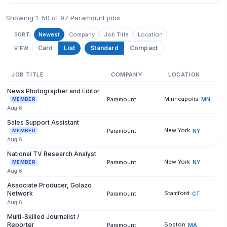
Showing 1–50 of 97 Paramount jobs
Newest
Company
Job Title
Location
SORT:
Card
List
Standard
Compact
VIEW:
JOB TITLE
COMPANY
LOCATION
News Photographer and Editor
Minneapolis
Paramount
MN
MEMBER
Aug 6
Sales Support Assistant
New York
Paramount
NY
MEMBER
Aug 6
National TV Research Analyst
New York
Paramount
NY
MEMBER
Aug 6
Associate Producer, Golazo
Network
Stamford
Paramount
CT
Aug 6
Multi-Skilled Journalist /
Reporter
Boston
Paramount
MA