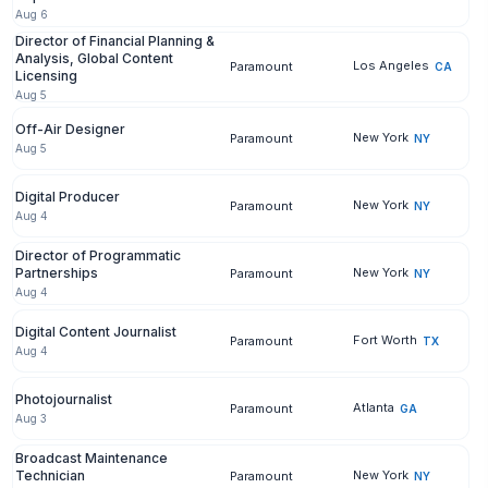
Aug 6
Director of Financial Planning &
Analysis, Global Content
Los Angeles
Paramount
CA
Licensing
Aug 5
Off-Air Designer
New York
Paramount
NY
Aug 5
Digital Producer
New York
Paramount
NY
Aug 4
Director of Programmatic
Partnerships
New York
Paramount
NY
Aug 4
Digital Content Journalist
Fort Worth
Paramount
TX
Aug 4
Photojournalist
Atlanta
Paramount
GA
Aug 3
Broadcast Maintenance
Technician
New York
Paramount
NY