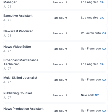
Manager
Los Angeles
Paramount
CA
Jul 29
Executive Assistant
Los Angeles
Paramount
CA
Jul 29
Newscast Producer
W Sacramento
Paramount
CA
Jul 28
News Video Editor
San Francisco
Paramount
CA
Jul 27
Broadcast Maintenance
Technician
Los Angeles
Paramount
CA
Jul 27
Multi-Skilled Journalist
San Francisco
Paramount
CA
Jul 27
Publishing Counsel
New York
Paramount
NY
Jul 27
News Production Assistant
San Francisco
Paramount
CA