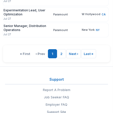
Jul 27
Experimentation Lead, User
Optimization
W Hollywood
Paramount
CA
Jul 27
Senior Manager, Distribution
Operations
New York
Paramount
NY
Jul 27
« First
‹ Prev
1
2
Next ›
Last »
Support
Report A Problem
Job Seeker FAQ
Employer FAQ
Support Site