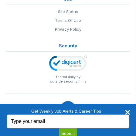
Site Status
Terms Of Use
Privacy Policy
Security
Tested daily by
outside security firms
Get Weekly Job Alerts & Career Tips
Type
© 1999-2026
EntertainmentCareers.Net
• 2118 Wilshire Blvd
your
#401, Santa Monica, CA 90403
email
EntertainmentCareers.Net®
is a trademark of
Submit