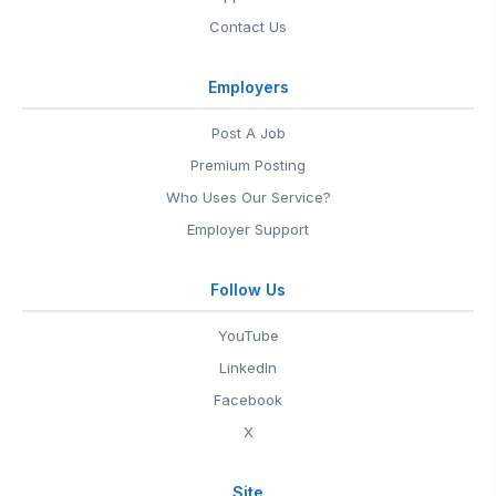
Contact Us
Employers
Post A Job
Premium Posting
Who Uses Our Service?
Employer Support
Follow Us
YouTube
LinkedIn
Facebook
X
Site