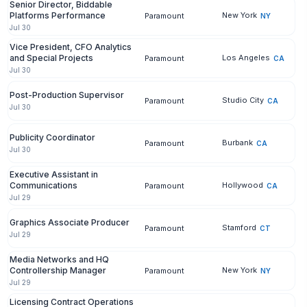
Senior Director, Biddable
Platforms Performance
New York
Paramount
NY
Jul 30
Vice President, CFO Analytics
and Special Projects
Los Angeles
Paramount
CA
Jul 30
Post-Production Supervisor
Studio City
Paramount
CA
Jul 30
Publicity Coordinator
Burbank
Paramount
CA
Jul 30
Executive Assistant in
Communications
Hollywood
Paramount
CA
Jul 29
Graphics Associate Producer
Stamford
Paramount
CT
Jul 29
Media Networks and HQ
Controllership Manager
New York
Paramount
NY
Jul 29
Licensing Contract Operations