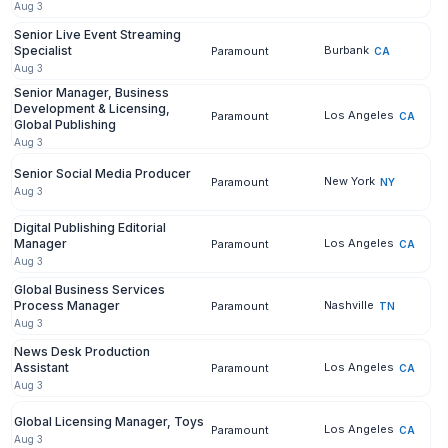
Aug 3
Senior Live Event Streaming
Specialist
Burbank
Paramount
CA
Aug 3
Senior Manager, Business
Development & Licensing,
Los Angeles
Paramount
CA
Global Publishing
Aug 3
Senior Social Media Producer
New York
Paramount
NY
Aug 3
Digital Publishing Editorial
Manager
Los Angeles
Paramount
CA
Aug 3
Global Business Services
Process Manager
Nashville
Paramount
TN
Aug 3
News Desk Production
Assistant
Los Angeles
Paramount
CA
Aug 3
Global Licensing Manager, Toys
Los Angeles
Paramount
CA
Aug 3