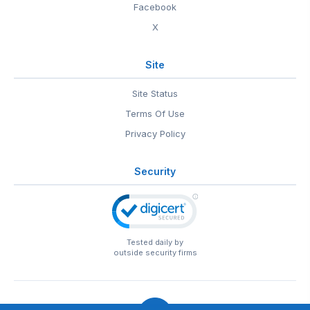
Facebook
X
Site
Site Status
Terms Of Use
Privacy Policy
Security
Tested daily by
outside security firms