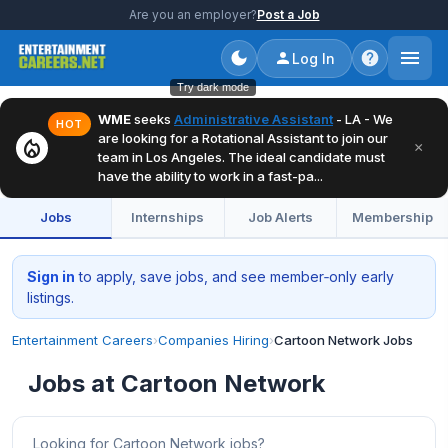
Are you an employer?
Post a Job
Log In
Try dark mode
WME
seeks
Administrative Assistant
- LA - We
HOT
are looking for a Rotational Assistant to join our
local_fire_department
×
team in Los Angeles. The ideal candidate must
have the ability to work in a fast-pa...
Jobs
Internships
Job Alerts
Membership
Sign in
to apply, save jobs, and see member‑only early
listings.
Entertainment Careers
›
Companies Hiring
›
Cartoon Network Jobs
Jobs at Cartoon Network
Looking for Cartoon Network jobs?