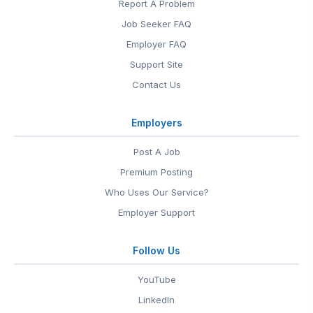
Report A Problem
Job Seeker FAQ
Employer FAQ
Support Site
Contact Us
Employers
Post A Job
Premium Posting
Who Uses Our Service?
Employer Support
Follow Us
YouTube
LinkedIn