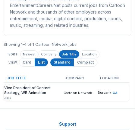
EntertainmentCareers.Net posts current jobs from Cartoon
Network and thousands of other employers across
entertainment, media, digital content, production, sports,
music, streaming, and related industries.
Showing 1–1 of 1 Cartoon Network jobs
Newest
Company
Job Title
Location
SORT:
Card
List
Standard
Compact
VIEW:
JOB TITLE
COMPANY
LOCATION
Vice President of Content
Strategy, WB Animation
Burbank
Cartoon Network
CA
Jul 7
Support