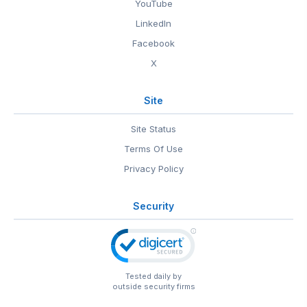
YouTube
LinkedIn
Facebook
X
Site
Site Status
Terms Of Use
Privacy Policy
Security
Tested daily by
outside security firms