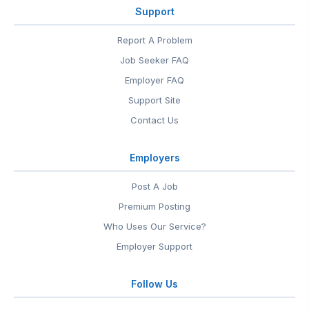
Support
Report A Problem
Job Seeker FAQ
Employer FAQ
Support Site
Contact Us
Employers
Post A Job
Premium Posting
Who Uses Our Service?
Employer Support
Follow Us