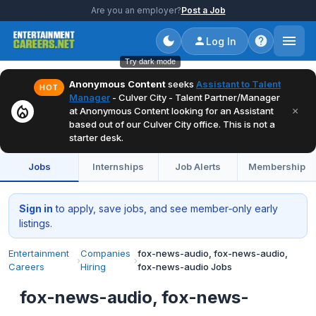
Are you an employer?
Post a Job
Log In
Try dark mode
Anonymous Content
seeks
Assistant to Talent
HOT
Manager
- Culver City - Talent Partner/Manager
local_fire_department
×
at Anonymous Content looking for an Assistant
based out of our Culver City office. This is not a
starter desk.
Jobs
Internships
Job Alerts
Membership
Sign in
to apply, save jobs, and see member‑only early
listings.
Entertainment
Companies
fox-news-audio, fox-news-audio,
›
›
Careers
Hiring
fox-news-audio Jobs
fox-news-audio, fox-news-