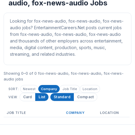
audio, fox-news-audio Jobs
Looking for fox-news-audio, fox-news-audio, fox-news-
audio jobs? EntertainmentCareers.Net posts current jobs
from fox-news-audio, fox-news-audio, fox-news-audio
and thousands of other employers across entertainment,
media, digital content, production, sports, music,
streaming, and related industries.
Showing 0–0 of 0 fox-news-audio, fox-news-audio, fox-news-
audio jobs
Newest
Company
Job Title
Location
SORT:
Card
List
Standard
Compact
VIEW:
JOB TITLE
COMPANY
LOCATION