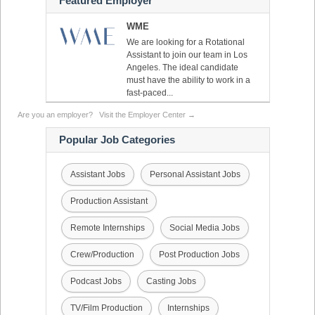
Featured Employer
WME
We are looking for a Rotational
Assistant to join our team in Los
Angeles. The ideal candidate
must have the ability to work in a
fast-paced...
Are you an employer?
Visit the Employer Center →
Popular Job Categories
Assistant Jobs
Personal Assistant Jobs
Production Assistant
Remote Internships
Social Media Jobs
Crew/Production
Post Production Jobs
Podcast Jobs
Casting Jobs
TV/Film Production
Internships