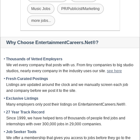
Music Jobs
PR/Publicist/Marketing
more jobs...
Why Choose EntertainmentCareers.Net®?
‣ Thousands of Vetted Employers
We vet every company that posts with us. From tiny companies to big studio
studios, nearly every company in the industry uses our site.
see here
‣ Fresh Curated Postings
Listings are updated around the clock and we manually screen each job
and company before we post it to the site.
‣ Exclusive Listings
Many employers only post their listings on EntertainmentCareers.Net®.
‣ 27 Year Track Record
Since 1999, we have helped tens of thousands of people find jobs and
internships with over 300,000 jobs in 29,000 companies.
‣ Job Seeker Tools
We offer a membership that gives you access to jobs before they go to the