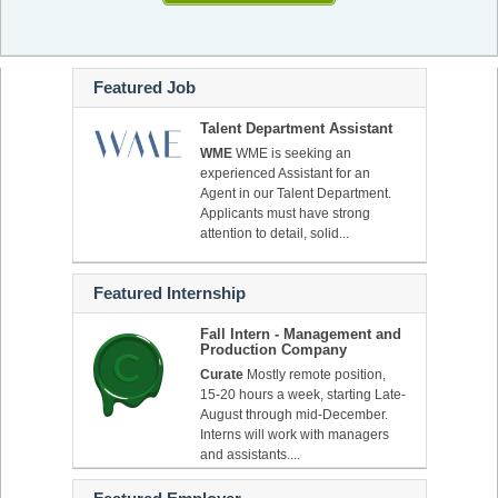
Featured Job
Talent Department Assistant
WME
WME is seeking an
experienced Assistant for an
Agent in our Talent Department.
Applicants must have strong
attention to detail, solid...
Featured Internship
Fall Intern - Management and
Production Company
Curate
Mostly remote position,
15-20 hours a week, starting Late-
August through mid-December.
Interns will work with managers
and assistants....