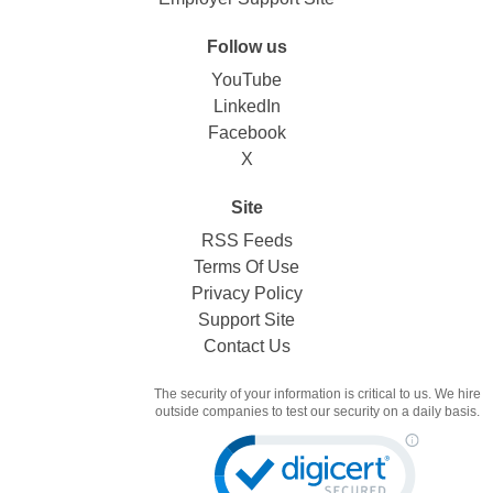
Follow us
YouTube
LinkedIn
Facebook
X
Site
RSS Feeds
Terms Of Use
Privacy Policy
Support Site
Contact Us
The security of your information is critical to us. We hire
outside companies to test our security on a daily basis.