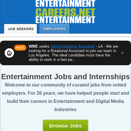
JOB SEEKERS
EMPLOYERS
WME
seeks
Administrative Assistant
- LA - We are
HOT
looking for a Rotational Assistant to join our team in
local_fire_department
×
Los Angeles. The ideal candidate must have the
ability to work in a fast-pa...
Entertainment Jobs and Internships
Welcome to our community of curated jobs from vetted
employers. For 26 years, we have helped people start and
build their careers in Entertainment and Digital Media
Industries
Browse Jobs