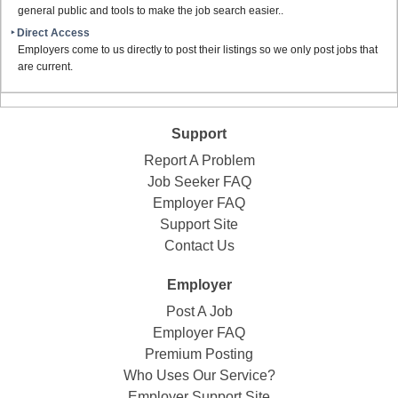
general public and tools to make the job search easier..
‣ Direct Access
Employers come to us directly to post their listings so we only post jobs that
are current.
Support
Report A Problem
Job Seeker FAQ
Employer FAQ
Support Site
Contact Us
Employer
Post A Job
Employer FAQ
Premium Posting
Who Uses Our Service?
Employer Support Site